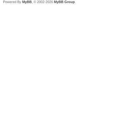
Powered By
MyBB
, © 2002-2026
MyBB Group
.