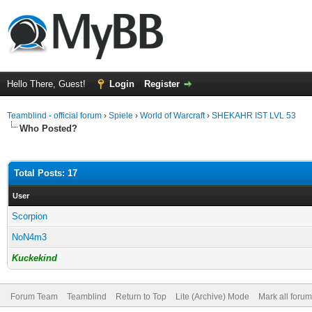
Hello There, Guest!
Login
Register
Teamblind - official forum
›
Spiele
›
World of Warcraft
›
SHEKAHR IST LVL 53
Who Posted?
Total Posts: 17
User
Scorpion
NoN4m3
Kuckekind
Forum Team
Teamblind
Return to Top
Lite (Archive) Mode
Mark all foru