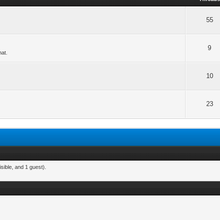
55
9
hat.
10
23
sible, and 1 guest).