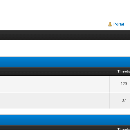
Portal
Thread
129
37
Thread