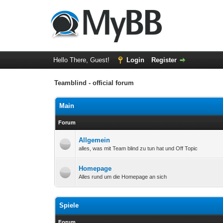
Hello There, Guest!
Login
Register
Teamblind - official forum
Main
Forum
Allgemein
alles, was mit Team blind zu tun hat und Off Topic
Homepage
Alles rund um die Homepage an sich
Spiele
Forum