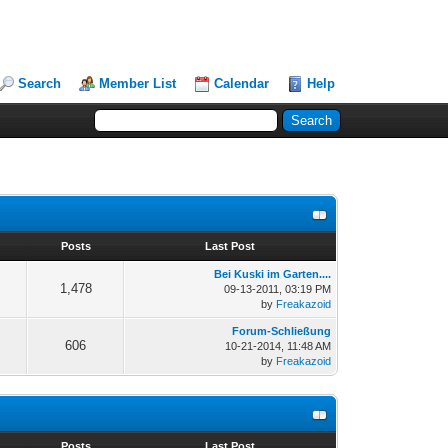
Search
Member List
Calendar
Help
s
Posts
Last Post
Bei Kuski im Garten....
1,478
09-13-2011, 03:19 PM
by
Freakazoid
Forum-Schließung
606
10-21-2014, 11:48 AM
by
Freakazoid
s
Posts
Last Post