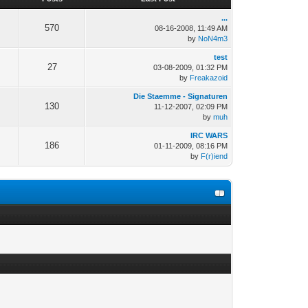
...
570
08-16-2008, 11:49 AM
by
NoN4m3
test
27
03-08-2009, 01:32 PM
by
Freakazoid
Die Staemme - Signaturen
130
11-12-2007, 02:09 PM
by
muh
IRC WARS
186
01-11-2009, 08:16 PM
by
F(r)iend