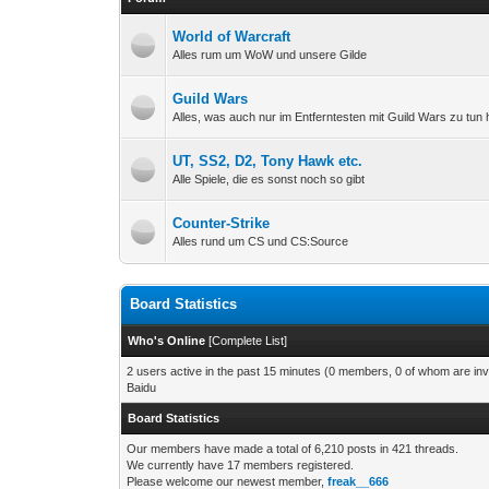
World of Warcraft
Alles rum um WoW und unsere Gilde
Guild Wars
Alles, was auch nur im Entferntesten mit Guild Wars zu tun 
UT, SS2, D2, Tony Hawk etc.
Alle Spiele, die es sonst noch so gibt
Counter-Strike
Alles rund um CS und CS:Source
Board Statistics
Who's Online
[
Complete List
]
2 users active in the past 15 minutes (0 members, 0 of whom are invi
Baidu
Board Statistics
Our members have made a total of 6,210 posts in 421 threads.
We currently have 17 members registered.
Please welcome our newest member,
freak__666