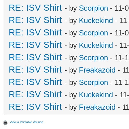
RE: ISV Shirt
- by
Scorpion
- 11-
RE: ISV Shirt
- by
Kuckekind
- 11
RE: ISV Shirt
- by
Scorpion
- 11-
RE: ISV Shirt
- by
Kuckekind
- 11
RE: ISV Shirt
- by
Scorpion
- 11-
RE: ISV Shirt
- by
Freakazoid
- 1
RE: ISV Shirt
- by
Scorpion
- 11-
RE: ISV Shirt
- by
Kuckekind
- 11
RE: ISV Shirt
- by
Freakazoid
- 1
View a Printable Version