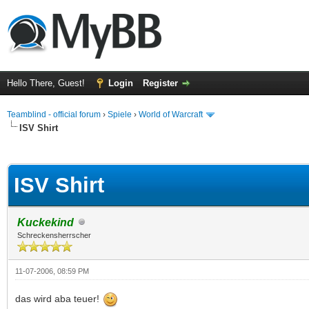
Hello There, Guest!
Login
Register
Teamblind - official forum
›
Spiele
›
World of Warcraft
ISV Shirt
ge
ISV Shirt
Kuckekind
Schreckensherrscher
11-07-2006, 08:59 PM
das wird aba teuer!