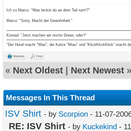
Ich zu Marco: "Was leckst du an dem Teil rum!?"
Marco: "Sorry, Macht der Gewohnheit."
Konrad: "Jetzt machen wir nochn Dreier, oder?"
"Der Hund macht "Wau", die Katze "Miau" und "KlickKlickKlick" macht d
Website
Find
«
Next Oldest
|
Next Newest
Messages In This Thread
ISV Shirt
- by
Scorpion
- 11-07-200
RE: ISV Shirt
- by
Kuckekind
- 1