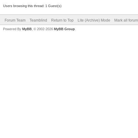
Users browsing this thread: 1 Guest(s)
Forum Team
Teamblind
Return to Top
Lite (Archive) Mode
Mark all foru
Powered By
MyBB
, © 2002-2026
MyBB Group
.