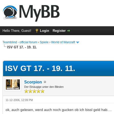
Hello There, Guest!
Login
Register
Teamblind - official forum
›
Spiele
›
World of Warcraft
ISV GT 17. - 19. 11.
ge
ISV GT 17. - 19. 11.
Scorpion
Der Einäugige unter den Blinden
11-12-2006, 12:09 PM
ok, auch gelesen, werd auch noch gucken ob ich bissl geld hab....