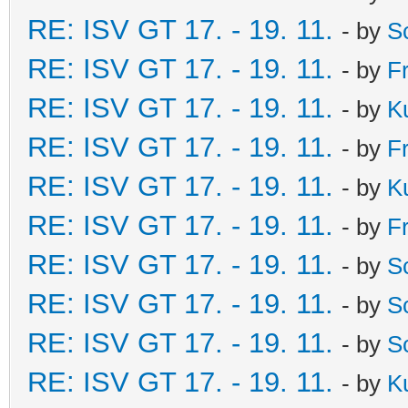
RE: ISV GT 17. - 19. 11.
- by
S
RE: ISV GT 17. - 19. 11.
- by
F
RE: ISV GT 17. - 19. 11.
- by
K
RE: ISV GT 17. - 19. 11.
- by
F
RE: ISV GT 17. - 19. 11.
- by
K
RE: ISV GT 17. - 19. 11.
- by
F
RE: ISV GT 17. - 19. 11.
- by
S
RE: ISV GT 17. - 19. 11.
- by
S
RE: ISV GT 17. - 19. 11.
- by
S
RE: ISV GT 17. - 19. 11.
- by
K