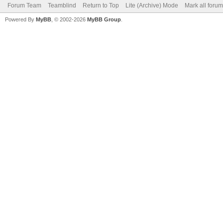
Forum Team
Teamblind
Return to Top
Lite (Archive) Mode
Mark all foru
Powered By
MyBB
, © 2002-2026
MyBB Group
.