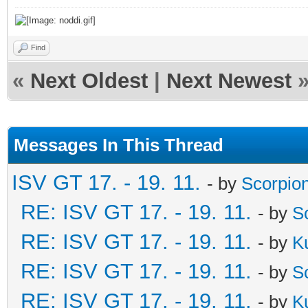
Find
«
Next Oldest
|
Next Newest
Messages In This Thread
ISV GT 17. - 19. 11.
- by
Scorpio
RE: ISV GT 17. - 19. 11.
- by
S
RE: ISV GT 17. - 19. 11.
- by
K
RE: ISV GT 17. - 19. 11.
- by
S
RE: ISV GT 17. - 19. 11.
- by
K