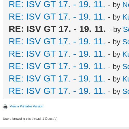
RE: ISV GT 17. - 19. 11.
- by
N
RE: ISV GT 17. - 19. 11.
- by
K
RE: ISV GT 17. - 19. 11.
- by
S
RE: ISV GT 17. - 19. 11.
- by
S
RE: ISV GT 17. - 19. 11.
- by
K
RE: ISV GT 17. - 19. 11.
- by
S
RE: ISV GT 17. - 19. 11.
- by
K
RE: ISV GT 17. - 19. 11.
- by
S
View a Printable Version
Users browsing this thread: 1 Guest(s)