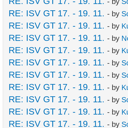
RE: ISV GT 17. - 19. 11.
- by
S
RE: ISV GT 17. - 19. 11.
- by
S
RE: ISV GT 17. - 19. 11.
- by
K
RE: ISV GT 17. - 19. 11.
- by
N
RE: ISV GT 17. - 19. 11.
- by
K
RE: ISV GT 17. - 19. 11.
- by
S
RE: ISV GT 17. - 19. 11.
- by
S
RE: ISV GT 17. - 19. 11.
- by
K
RE: ISV GT 17. - 19. 11.
- by
S
RE: ISV GT 17. - 19. 11.
- by
K
RE: ISV GT 17. - 19. 11.
- by
S