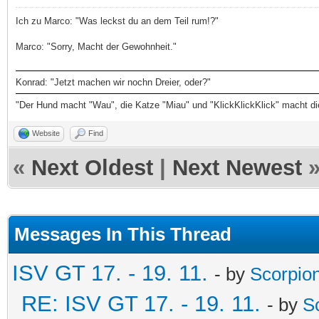
Ich zu Marco: "Was leckst du an dem Teil rum!?"
Marco: "Sorry, Macht der Gewohnheit."
Konrad: "Jetzt machen wir nochn Dreier, oder?"
"Der Hund macht "Wau", die Katze "Miau" und "KlickKlickKlick" macht d
Website
Find
«
Next Oldest
|
Next Newest
Messages In This Thread
ISV GT 17. - 19. 11.
- by
Scorpio
RE: ISV GT 17. - 19. 11.
- by
S