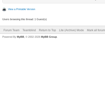
View a Printable Version
Users browsing this thread: 1 Guest(s)
Forum Team
Teamblind
Return to Top
Lite (Archive) Mode
Mark all foru
Powered By
MyBB
, © 2002-2026
MyBB Group
.