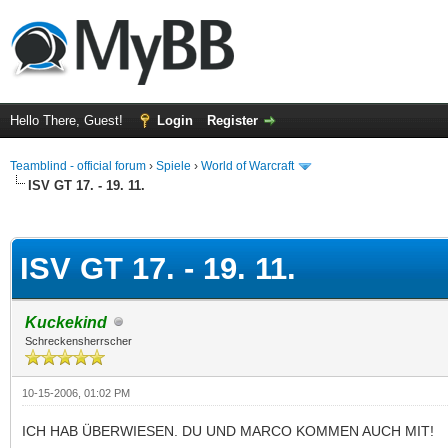
Hello There, Guest!
Login
Register
Teamblind - official forum
›
Spiele
›
World of Warcraft
ISV GT 17. - 19. 11.
ge
ISV GT 17. - 19. 11.
Kuckekind
Schreckensherrscher
10-15-2006, 01:02 PM
ICH HAB ÜBERWIESEN. DU UND MARCO KOMMEN AUCH MIT!