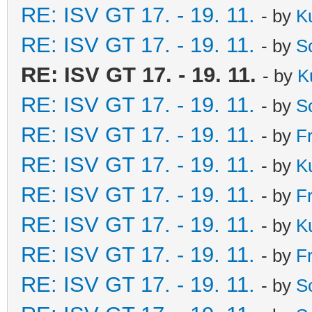
RE: ISV GT 17. - 19. 11.
- by
K
RE: ISV GT 17. - 19. 11.
- by
S
RE: ISV GT 17. - 19. 11.
- by
K
RE: ISV GT 17. - 19. 11.
- by
S
RE: ISV GT 17. - 19. 11.
- by
F
RE: ISV GT 17. - 19. 11.
- by
K
RE: ISV GT 17. - 19. 11.
- by
F
RE: ISV GT 17. - 19. 11.
- by
K
RE: ISV GT 17. - 19. 11.
- by
F
RE: ISV GT 17. - 19. 11.
- by
S