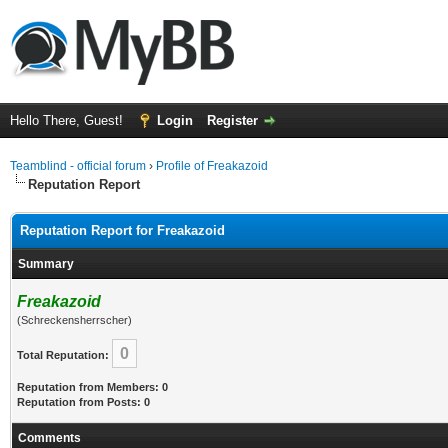
Hello There, Guest!
Login
Register
Teamblind - official forum
›
Profile of Freakazoid
Reputation Report
Reputation Report for Freakazoid
Summary
Freakazoid
(Schreckensherrscher)
0
Total Reputation:
Reputation from Members: 0
Reputation from Posts: 0
Comments