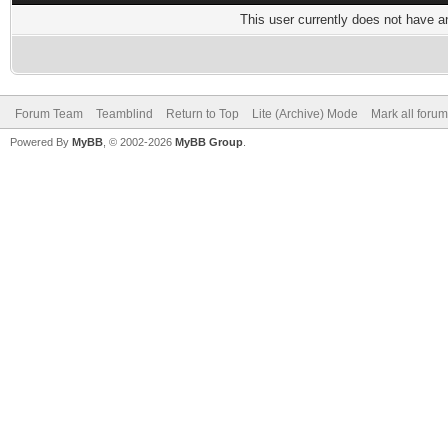
This user currently does not have any
Forum Team
Teamblind
Return to Top
Lite (Archive) Mode
Mark all foru
Powered By
MyBB
, © 2002-2026
MyBB Group
.