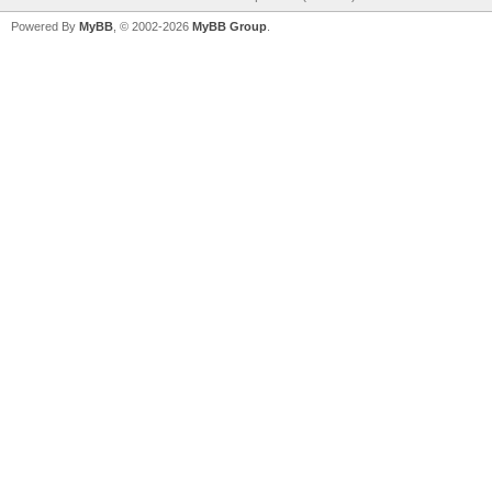
Powered By
MyBB
, © 2002-2026
MyBB Group
.