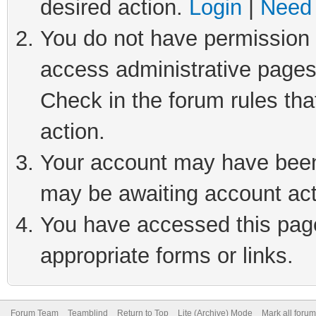
desired action.
Login
|
Need 
You do not have permission t
access administrative pages
Check in the forum rules tha
action.
Your account may have been 
may be awaiting account act
You have accessed this page 
appropriate forms or links.
Forum Team
Teamblind
Return to Top
Lite (Archive) Mode
Mark all foru