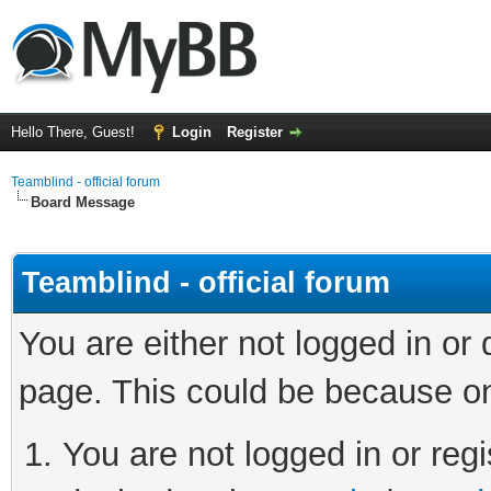
Hello There, Guest!
Login
Register
Teamblind - official forum
Board Message
Teamblind - official forum
You are either not logged in or
page. This could be because on
You are not logged in or regi