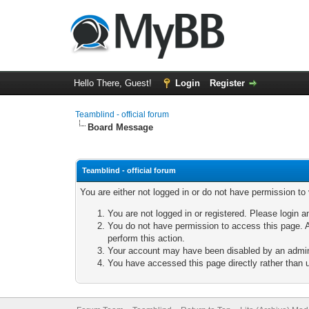
Hello There, Guest!
Login
Register
Teamblind - official forum
Board Message
Teamblind - official forum
You are either not logged in or do not have permission to
You are not logged in or registered. Please login a
You do not have permission to access this page. A
perform this action.
Your account may have been disabled by an adminis
You have accessed this page directly rather than u