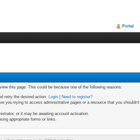
Portal
 view this page. This could be because one of the following reasons:
nd retry the desired action.
Login
|
Need to register?
re you trying to access administrative pages or a resource that you shouldn't
trator, or it may be awaiting account activation.
sing appropriate forms or links.