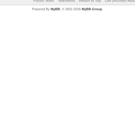
Forum Team
Teamblind
Return to Top
Lite (Archive) Mo
Powered By
MyBB
, © 2002-2026
MyBB Group
.