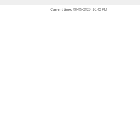
Current time:
08-05-2026, 10:42 PM