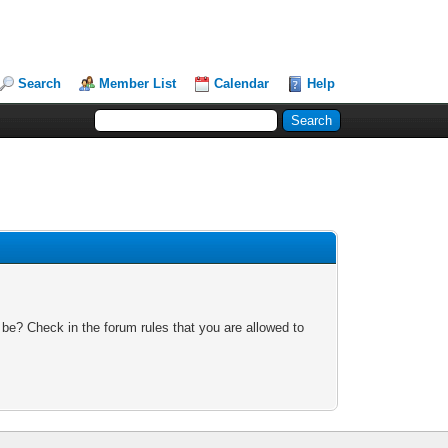
Search
Member List
Calendar
Help
 be? Check in the forum rules that you are allowed to