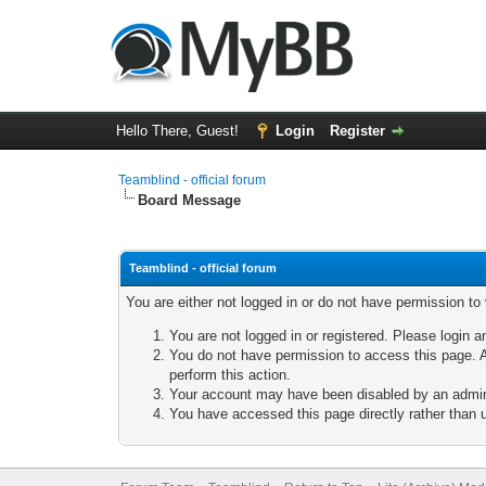
Hello There, Guest!
Login
Register
Teamblind - official forum
Board Message
Teamblind - official forum
You are either not logged in or do not have permission to
You are not logged in or registered. Please login a
You do not have permission to access this page. A
perform this action.
Your account may have been disabled by an adminis
You have accessed this page directly rather than u