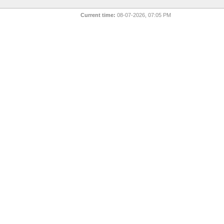
Current time:
08-07-2026, 07:05 PM