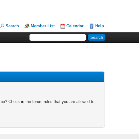
Search
Member List
Calendar
Help
 be? Check in the forum rules that you are allowed to