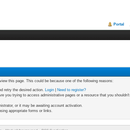
Portal
 view this page. This could be because one of the following reasons:
nd retry the desired action.
Login
|
Need to register?
re you trying to access administrative pages or a resource that you shouldn't
trator, or it may be awaiting account activation.
sing appropriate forms or links.