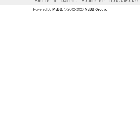
Forum Team
Teamblind
Return to Top
Lite (Archive) Mo
Powered By
MyBB
, © 2002-2026
MyBB Group
.