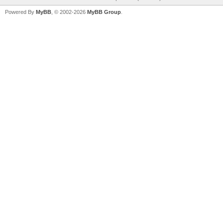
Powered By
MyBB
, © 2002-2026
MyBB Group
.