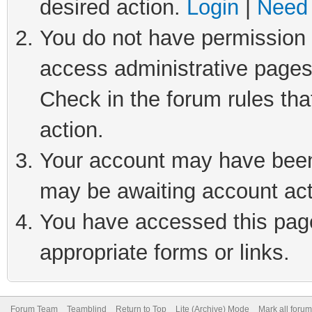
desired action.
Login
|
Need 
You do not have permission t
access administrative pages
Check in the forum rules tha
action.
Your account may have been 
may be awaiting account act
You have accessed this page 
appropriate forms or links.
Forum Team
Teamblind
Return to Top
Lite (Archive) Mode
Mark all foru