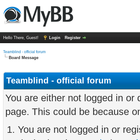
Hello There, Guest!
Login
Register
Teamblind - official forum
Board Message
Teamblind - official forum
You are either not logged in or
page. This could be because on
You are not logged in or regi