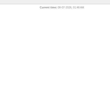
Current time:
08-07-2026, 01:48 AM