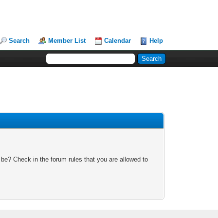
Search
Member List
Calendar
Help
 be? Check in the forum rules that you are allowed to