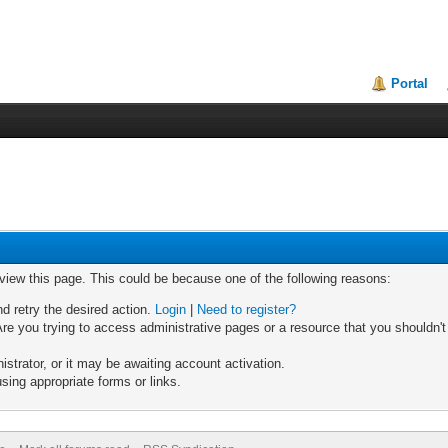
Portal
 view this page. This could be because one of the following reasons:
nd retry the desired action.
Login
|
Need to register?
re you trying to access administrative pages or a resource that you shouldn't
trator, or it may be awaiting account activation.
sing appropriate forms or links.