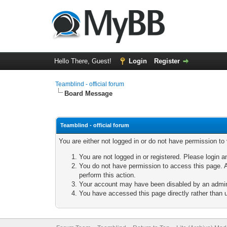
Hello There, Guest!
Login
Register
Teamblind - official forum
Board Message
Teamblind - official forum
You are either not logged in or do not have permission to
You are not logged in or registered. Please login a
You do not have permission to access this page. A
perform this action.
Your account may have been disabled by an adminis
You have accessed this page directly rather than u