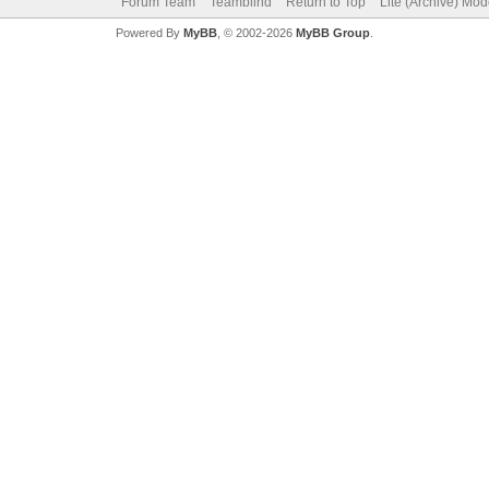
Forum Team
Teamblind
Return to Top
Lite (Archive) Mo
Powered By
MyBB
, © 2002-2026
MyBB Group
.