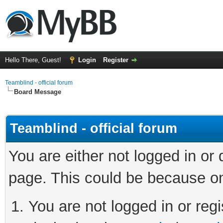
Hello There, Guest!
Login
Register
Teamblind - official forum
Board Message
Teamblind - official forum
You are either not logged in or
page. This could be because on
You are not logged in or regi