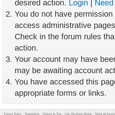
desired action.
Login
|
Need 
You do not have permission t
access administrative pages
Check in the forum rules tha
action.
Your account may have been 
may be awaiting account act
You have accessed this page 
appropriate forms or links.
Forum Team
Teamblind
Return to Top
Lite (Archive) Mode
Mark all foru