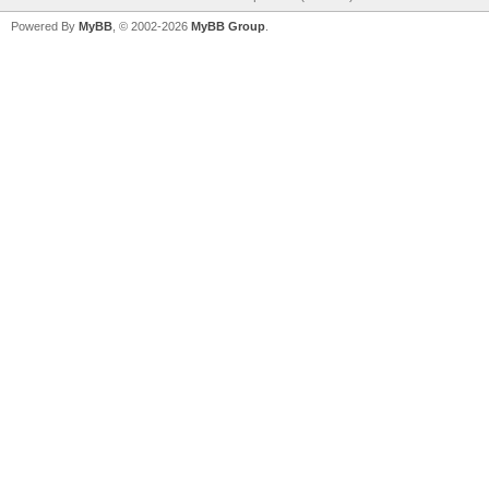
Powered By
MyBB
, © 2002-2026
MyBB Group
.