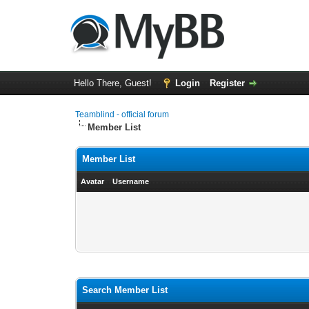
Hello There, Guest!
Login
Register
Teamblind - official forum
Member List
Member List
Avatar
Username
Search Member List