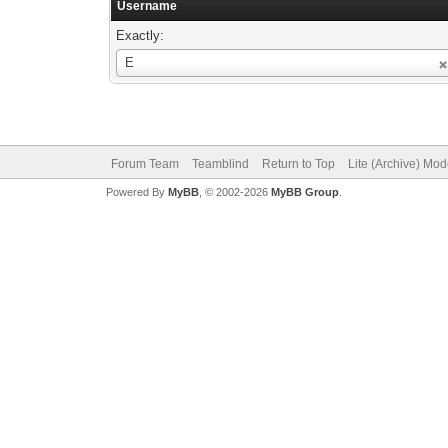
Username
Exactly:
Username
E
Forum Team
Teamblind
Return to Top
Lite (Archive) Mo
Powered By
MyBB
, © 2002-2026
MyBB Group
.