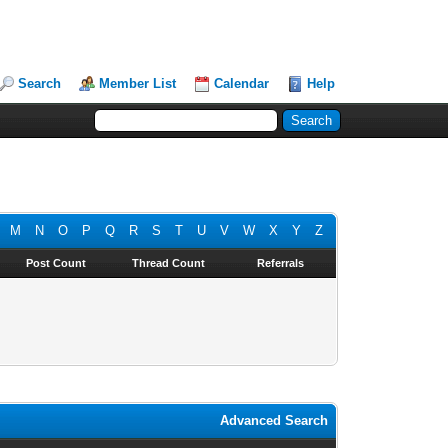
Search
Member List
Calendar
Help
M
N
O
P
Q
R
S
T
U
V
W
X
Y
Z
Post Count
Thread Count
Referrals
Advanced Search