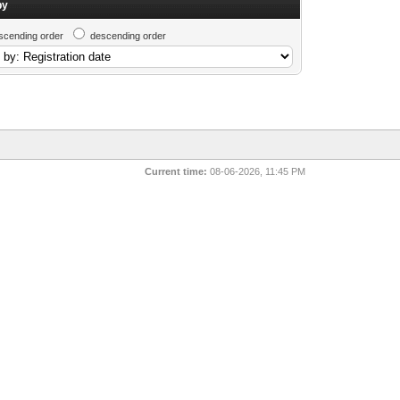
by
scending order
descending order
Current time:
08-06-2026, 11:45 PM