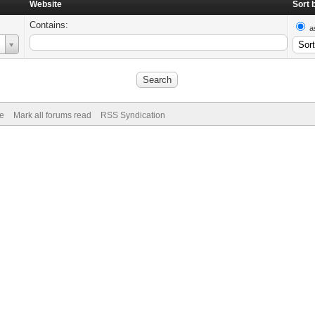
Website
Sort 
Contains:
a
de
Mark all forums read
RSS Syndication