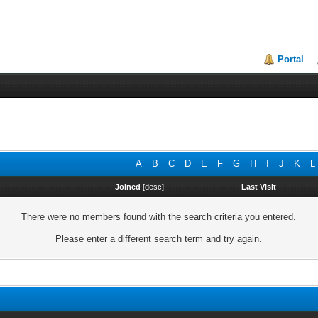
Portal
A
B
C
D
E
F
G
H
I
J
K
L
Joined
[
desc
]
Last Visit
There were no members found with the search criteria you entered.
Please enter a different search term and try again.