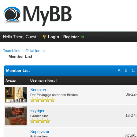
Hello There, Guest!
Login
Register
Teamblind - official forum
Member List
Member List
A
B
C
Avatar
Username
[
desc
]
Scorpion
06-22
Der Einäugige unter den Blinden
skytiger
12-27
Grauer Star
Supervizor
07-05
Brillenträger