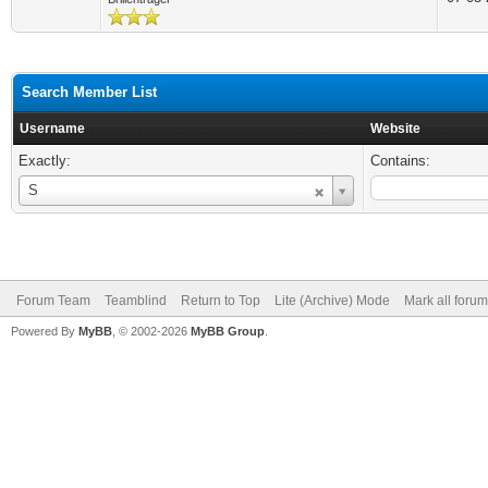
Search Member List
Username
Website
Exactly:
Contains:
Username
S
Forum Team
Teamblind
Return to Top
Lite (Archive) Mode
Mark all foru
Powered By
MyBB
, © 2002-2026
MyBB Group
.