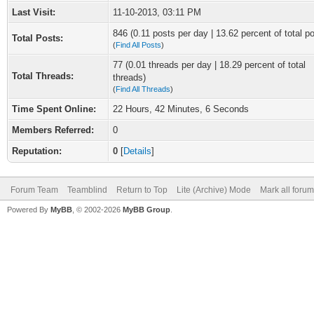
Last Visit:
11-10-2013, 03:11 PM
846 (0.11 posts per day | 13.62 percent of total p
Total Posts:
(
Find All Posts
)
77 (0.01 threads per day | 18.29 percent of total
Total Threads:
threads)
(
Find All Threads
)
Time Spent Online:
22 Hours, 42 Minutes, 6 Seconds
Members Referred:
0
Reputation:
0
[
Details
]
Forum Team
Teamblind
Return to Top
Lite (Archive) Mode
Mark all foru
Powered By
MyBB
, © 2002-2026
MyBB Group
.