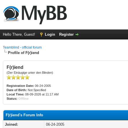
Hello There, Guest!
Login
Register
Teamblind - official forum
Profile of F(r)iend
F(r)iend
(Der Einäugige unter den Blinden)
Registration Date:
06-24-2005
Date of Birth:
Not Specified
Local Time:
08-09-2026 at 11:17 AM
Status:
Offline
F(r)iend's Forum Info
Joined:
06-24-2005