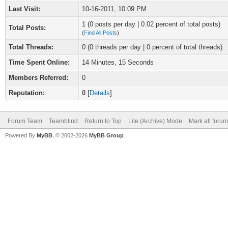
Last Visit:
10-16-2011, 10:09 PM
1 (0 posts per day | 0.02 percent of total posts)
Total Posts:
(
Find All Posts
)
Total Threads:
0 (0 threads per day | 0 percent of total threads)
Time Spent Online:
14 Minutes, 15 Seconds
Members Referred:
0
Reputation:
0
[
Details
]
Forum Team
Teamblind
Return to Top
Lite (Archive) Mode
Mark all foru
Powered By
MyBB
, © 2002-2026
MyBB Group
.