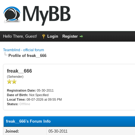
Hello There, Guest!
Login
Register
Teamblind - official forum
Profile of freak__666
freak__666
(Sehender)
Registration Date:
05-30-2011
Date of Birth:
Not Specified
Local Time:
08-07-2026 at 09:55 PM
Status:
Offline
freak__666's Forum Info
Joined:
05-30-2011