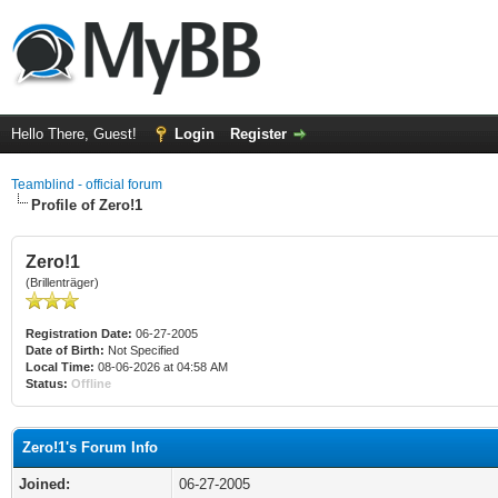
Hello There, Guest!
Login
Register
Teamblind - official forum
Profile of Zero!1
Zero!1
(Brillenträger)
Registration Date:
06-27-2005
Date of Birth:
Not Specified
Local Time:
08-06-2026 at 04:58 AM
Status:
Offline
Zero!1's Forum Info
Joined:
06-27-2005