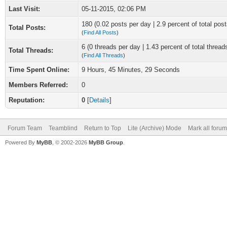
Last Visit:
05-11-2015, 02:06 PM
180 (0.02 posts per day | 2.9 percent of total post
Total Posts:
(
Find All Posts
)
6 (0 threads per day | 1.43 percent of total thread
Total Threads:
(
Find All Threads
)
Time Spent Online:
9 Hours, 45 Minutes, 29 Seconds
Members Referred:
0
Reputation:
0
[
Details
]
Forum Team
Teamblind
Return to Top
Lite (Archive) Mode
Mark all foru
Powered By
MyBB
, © 2002-2026
MyBB Group
.