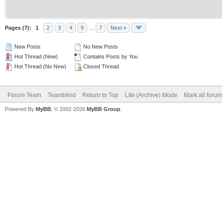
Pages (7):
1
2
3
4
5
…
7
Next »
New Posts
No New Posts
Hot Thread (New)
Contains Posts by You
Hot Thread (No New)
Closed Thread
Forum Team
Teamblind
Return to Top
Lite (Archive) Mode
Mark all foru
Powered By
MyBB
, © 2002-2026
MyBB Group
.