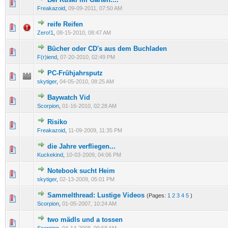
0 Vote(s) - 0 out of 5 in Average
1
2
3
4
5
Freakazoid
,
09-09-2011, 07:50 AM
reife Reifen
0 Vote(s) - 0 out of 5 in Average
1
2
3
4
5
Zero!1
,
08-15-2010, 08:47 AM
Bücher oder CD's aus dem Buchladen
0 Vote(s) - 0 out of 5 in Average
1
2
3
4
5
F(r)iend
,
07-20-2010, 02:49 PM
PC-Frühjahrsputz
0 Vote(s) - 0 out of 5 in Average
1
2
3
4
5
skytiger
,
04-05-2010, 08:25 AM
Baywatch Vid
0 Vote(s) - 0 out of 5 in Average
1
2
3
4
5
Scorpion
,
01-16-2010, 02:28 AM
Risiko
0 Vote(s) - 0 out of 5 in Average
1
2
3
4
5
Freakazoid
,
11-09-2009, 11:35 PM
die Jahre verfliegen...
0 Vote(s) - 0 out of 5 in Average
1
2
3
4
5
Kuckekind
,
10-03-2009, 04:06 PM
Notebook sucht Heim
0 Vote(s) - 0 out of 5 in Average
1
2
3
4
5
skytiger
,
02-13-2009, 05:01 PM
Sammelthread: Lustige Videos
(Pages:
1
2
3
4
5
)
0 Vote(s) - 0 out of 5 in Average
1
2
3
4
5
Scorpion
,
01-05-2007, 10:24 AM
two mädls und a tossen
0 Vote(s) - 0 out of 5 in Average
1
2
3
4
5