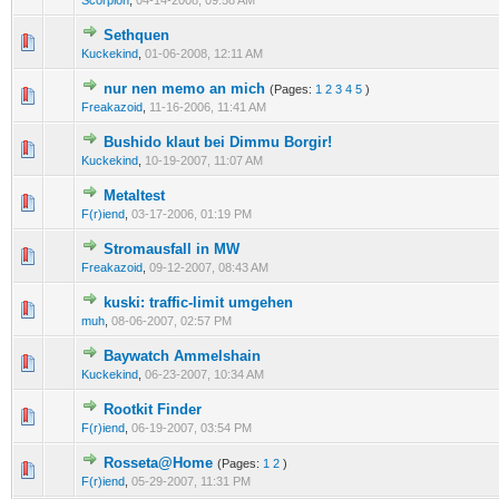
Scorpion
,
04-14-2008, 09:58 AM
Sethquen
0 Vote(s) - 0 out of 5 in Average
1
2
3
4
5
Kuckekind
,
01-06-2008, 12:11 AM
nur nen memo an mich
(Pages:
1
2
3
4
5
)
0 Vote(s) - 0 out of 5 in Average
1
2
3
4
5
Freakazoid
,
11-16-2006, 11:41 AM
Bushido klaut bei Dimmu Borgir!
0 Vote(s) - 0 out of 5 in Average
1
2
3
4
5
Kuckekind
,
10-19-2007, 11:07 AM
Metaltest
0 Vote(s) - 0 out of 5 in Average
1
2
3
4
5
F(r)iend
,
03-17-2006, 01:19 PM
Stromausfall in MW
0 Vote(s) - 0 out of 5 in Average
1
2
3
4
5
Freakazoid
,
09-12-2007, 08:43 AM
kuski: traffic-limit umgehen
0 Vote(s) - 0 out of 5 in Average
1
2
3
4
5
muh
,
08-06-2007, 02:57 PM
Baywatch Ammelshain
0 Vote(s) - 0 out of 5 in Average
1
2
3
4
5
Kuckekind
,
06-23-2007, 10:34 AM
Rootkit Finder
0 Vote(s) - 0 out of 5 in Average
1
2
3
4
5
F(r)iend
,
06-19-2007, 03:54 PM
Rosseta@Home
(Pages:
1
2
)
0 Vote(s) - 0 out of 5 in Average
1
2
3
4
5
F(r)iend
,
05-29-2007, 11:31 PM