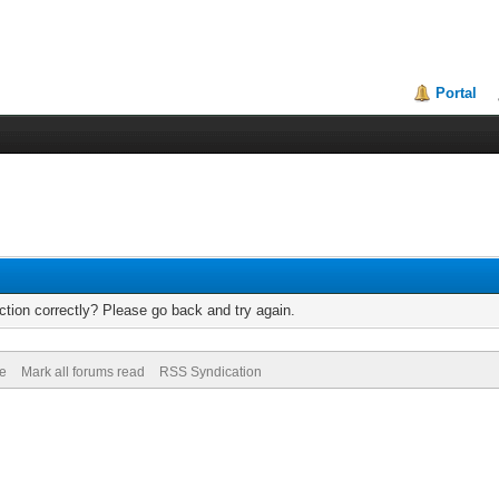
Portal
tion correctly? Please go back and try again.
de
Mark all forums read
RSS Syndication