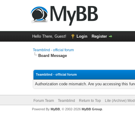
Hello There, Guest!
Login
Register
Teamblind - official forum
Board Message
Teamblind - official forum
Authorization code mismatch. Are you accessing this func
Forum Team
Teamblind
Return to Top
Lite (Archive) Mo
Powered By
MyBB
, © 2002-2026
MyBB Group
.