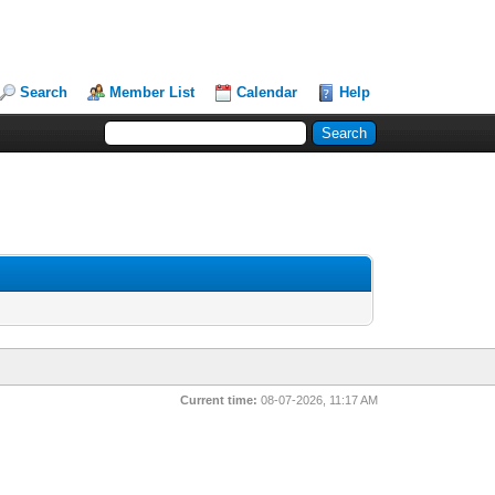
Search
Member List
Calendar
Help
Current time:
08-07-2026, 11:17 AM