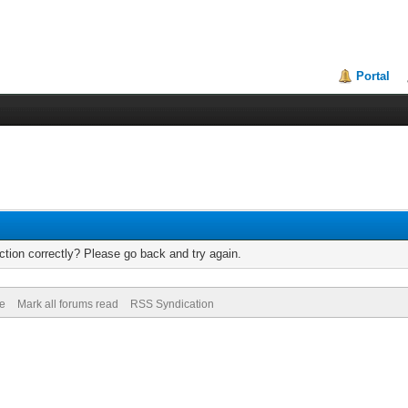
Portal
tion correctly? Please go back and try again.
de
Mark all forums read
RSS Syndication