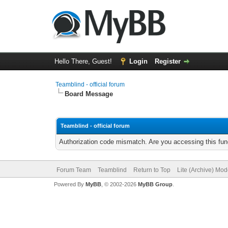
Hello There, Guest!
Login
Register
Teamblind - official forum
Board Message
Teamblind - official forum
Authorization code mismatch. Are you accessing this func
Forum Team
Teamblind
Return to Top
Lite (Archive) Mo
Powered By
MyBB
, © 2002-2026
MyBB Group
.