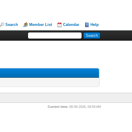
Search
Member List
Calendar
Help
Current time:
08-06-2026, 09:59 AM