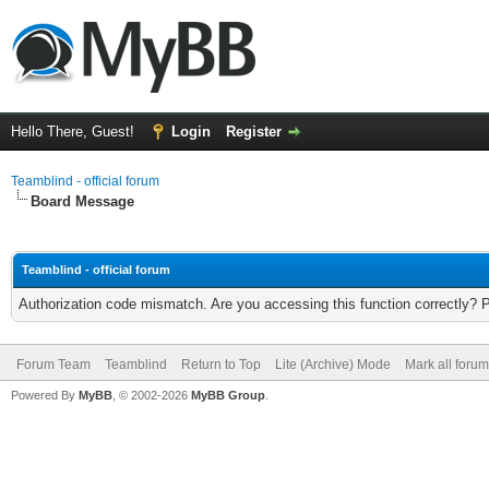
Hello There, Guest!
Login
Register
Teamblind - official forum
Board Message
Teamblind - official forum
Authorization code mismatch. Are you accessing this function correctly? 
Forum Team
Teamblind
Return to Top
Lite (Archive) Mode
Mark all foru
Powered By
MyBB
, © 2002-2026
MyBB Group
.