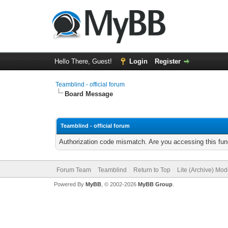
Hello There, Guest!
Login
Register
Teamblind - official forum
Board Message
Teamblind - official forum
Authorization code mismatch. Are you accessing this func
Forum Team
Teamblind
Return to Top
Lite (Archive) Mo
Powered By
MyBB
, © 2002-2026
MyBB Group
.