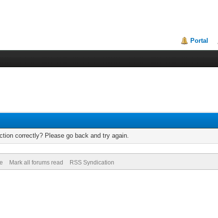
Portal
tion correctly? Please go back and try again.
de
Mark all forums read
RSS Syndication