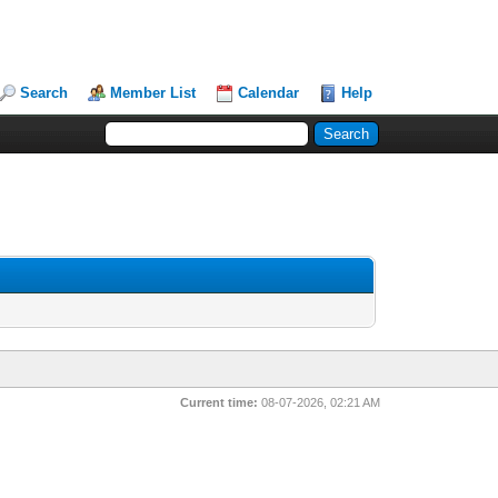
Search
Member List
Calendar
Help
Current time:
08-07-2026, 02:21 AM