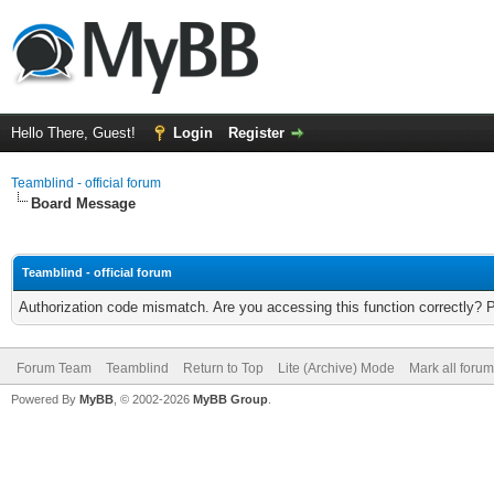
Hello There, Guest!
Login
Register
Teamblind - official forum
Board Message
Teamblind - official forum
Authorization code mismatch. Are you accessing this function correctly? 
Forum Team
Teamblind
Return to Top
Lite (Archive) Mode
Mark all foru
Powered By
MyBB
, © 2002-2026
MyBB Group
.