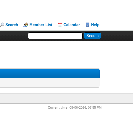
Search
Member List
Calendar
Help
Current time:
08-06-2026, 07:55 PM