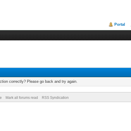
Portal
tion correctly? Please go back and try again.
de
Mark all forums read
RSS Syndication