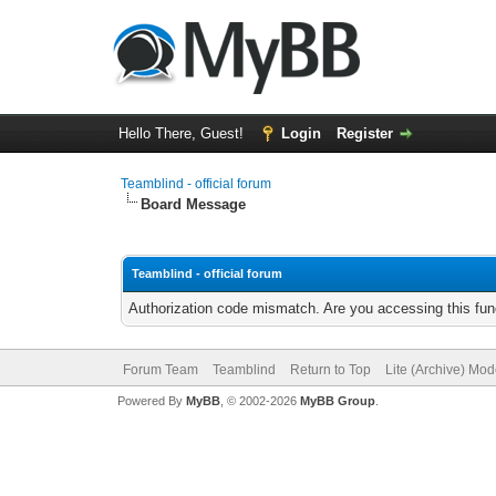
Hello There, Guest!
Login
Register
Teamblind - official forum
Board Message
Teamblind - official forum
Authorization code mismatch. Are you accessing this func
Forum Team
Teamblind
Return to Top
Lite (Archive) Mo
Powered By
MyBB
, © 2002-2026
MyBB Group
.