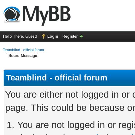
Hello There, Guest!
Login
Register
Teamblind - official forum
Board Message
Teamblind - official forum
You are either not logged in or
page. This could be because on
You are not logged in or regi