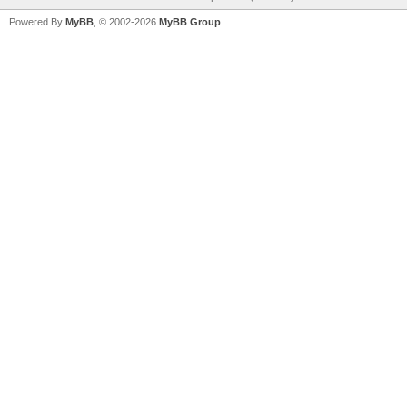
Powered By
MyBB
, © 2002-2026
MyBB Group
.