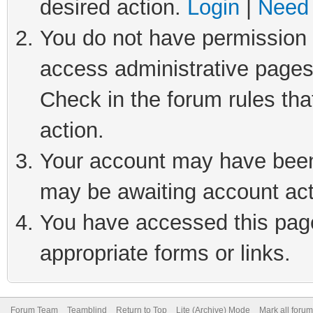
desired action.
Login
|
Need 
You do not have permission t
access administrative pages
Check in the forum rules tha
action.
Your account may have been 
may be awaiting account act
You have accessed this page 
appropriate forms or links.
Forum Team
Teamblind
Return to Top
Lite (Archive) Mode
Mark all foru