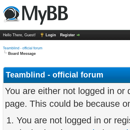
Hello There, Guest!
Login
Register
Teamblind - official forum
Board Message
Teamblind - official forum
You are either not logged in or
page. This could be because on
You are not logged in or regi