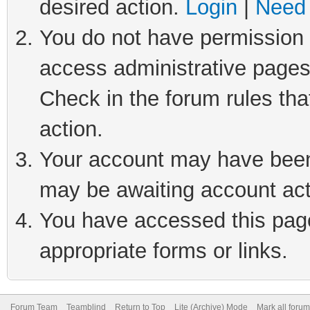
desired action.
Login
|
Need 
You do not have permission t
access administrative pages
Check in the forum rules tha
action.
Your account may have been 
may be awaiting account act
You have accessed this page 
appropriate forms or links.
Forum Team
Teamblind
Return to Top
Lite (Archive) Mode
Mark all foru