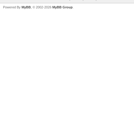
Powered By
MyBB
, © 2002-2026
MyBB Group
.